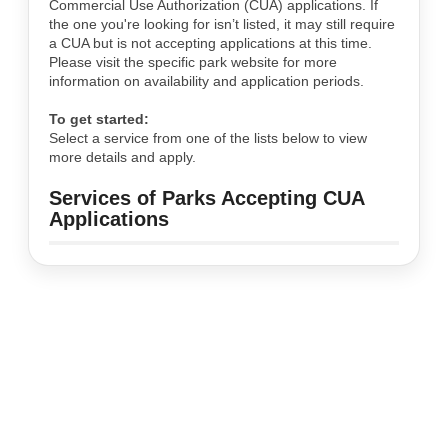
Commercial Use Authorization (CUA) applications. If
the one you're looking for isn’t listed, it may still require
a CUA but is not accepting applications at this time.
Please visit the specific park website for more
information on availability and application periods.
To get started:
Select a service from one of the lists below to view
more details and apply.
Services of Parks Accepting CUA
Applications