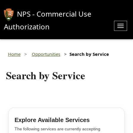
NPS - Commercial Use
Authorization
Toggl
navig
Home
Opportunities
Search by Service
Search by Service
Explore Available Services
The following services are currently accepting