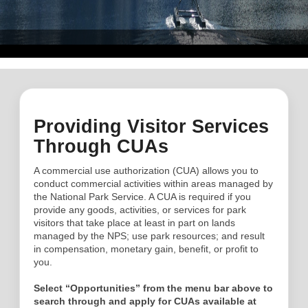
Providing Visitor Services
Through CUAs
A commercial use authorization (CUA) allows you to
conduct commercial activities within areas managed by
the National Park Service. A CUA is required if you
provide any goods, activities, or services for park
visitors that take place at least in part on lands
managed by the NPS; use park resources; and result
in compensation, monetary gain, benefit, or profit to
you.
Select “Opportunities” from the menu bar above to
search through and apply for CUAs available at