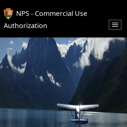
NPS - Commercial Use
Authorization
Toggl
navig