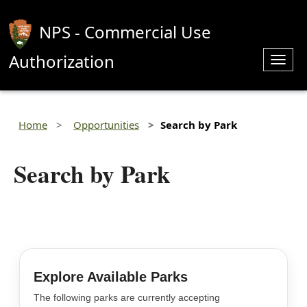
NPS - Commercial Use
Authorization
Toggl
navig
Home
Opportunities
Search by Park
Search by Park
Explore Available Parks
The following parks are currently accepting