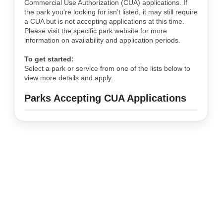
Commercial Use Authorization (CUA) applications. If
the park you're looking for isn’t listed, it may still require
a CUA but is not accepting applications at this time.
Please visit the specific park website for more
information on availability and application periods.
To get started:
Select a park or service from one of the lists below to
view more details and apply.
Parks Accepting CUA Applications